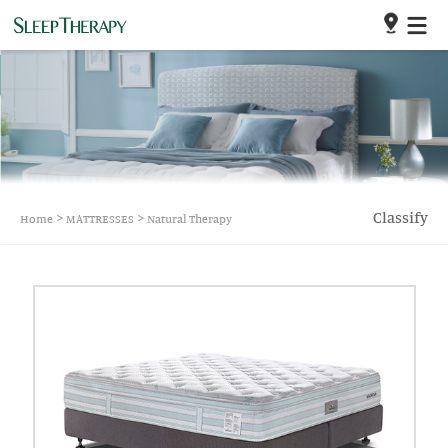
>
>
Classify
Home
MATTRESSES
Natural Therapy