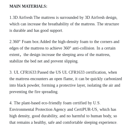
MAIN MATERIALS
:
1.3D Airfresh:The mattress is surrounded by 3D Airfresh design,
which can increase the breathability of the mattress. The structure
is durable and has good support.
2.360
°
Foam box:Added the high-density foam to the corners and
edges of the mattress to achieve 360
°
anti-collision. In a certain
extent
，
the design increase the sleeping area of the mattress,
stabilize the bed net and prevent slipping.
3.
UL CFR1633:Passed the US UL CFR1633 certification, when
the mattress encounters an open flame, it can be quickly carbonized
into black powder, forming a protective layer, isolating the air and
preventing the fire spreading.
4.
The plant-based eco-friendly foam certified by U.S.
Environmental Protection Agency and CertiPUR-US, which has
high density, good durability, and no harmful to human body, so
that remains a healthy, safe and comfortable sleeping experience.