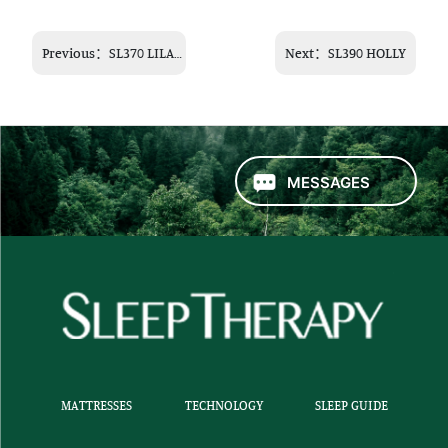
Previous：
SL370 LILAC
Next：
SL390 HOLLY
MESSAGES
MATTRESSES
TECHNOLOGY
SLEEP GUIDE