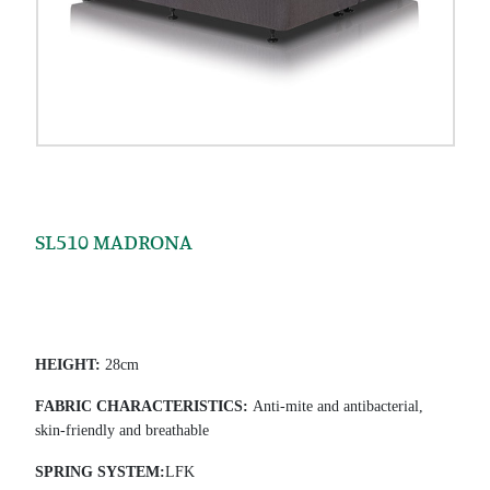
SL510 MADRONA
HEIGHT
:
28cm
FABRIC CHARACTERISTICS
:
Anti-mite and antibacterial,
skin-friendly and breathable
SPRING SYSTEM
:
LFK