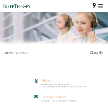
>
Classify
Home
CONTACT