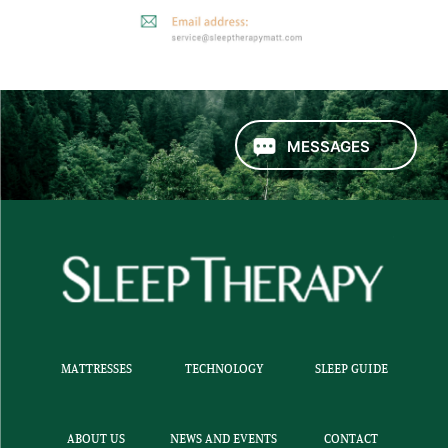
MESSAGES
MATTRESSES
TECHNOLOGY
SLEEP GUIDE
ABOUT US
NEWS AND EVENTS
CONTACT